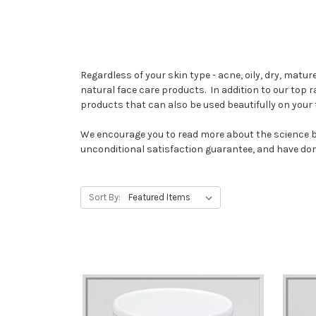
Regardless of your skin type - acne, oily, dry, mat
natural face care products. In addition to our top 
products that can also be used beautifully on your
We encourage you to read more about the science 
unconditional satisfaction guarantee, and have do
Sort By: