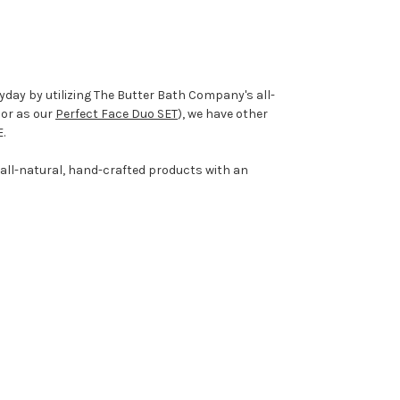
yday by utilizing The Butter Bath Company's all-
, or as our
Perfect Face Duo SET
), we have other
E.
 all-natural, hand-crafted products with an