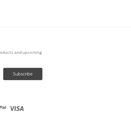
products and upcoming