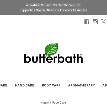
All-Natural & Hand-Crafted Since 2008
Supporting Special Needs & Epilepsy Awareness
CARE
HAND CARE
BODY CARE
AROMATHERAPY
AB
Home
Face Care