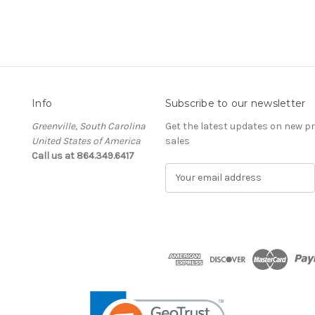
Info
Subscribe to our newsletter
Greenville, South Carolina
Get the latest updates on new 
United States of America
sales
Call us at 864.349.6417
E
m
a
i
l
A
d
d
r
e