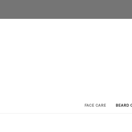
FACE CARE
BEARD 