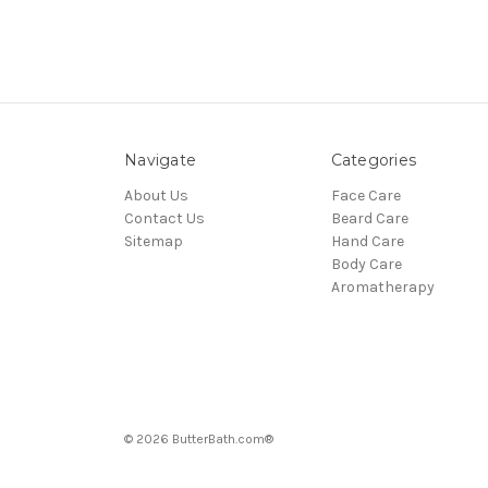
Navigate
Categories
About Us
Face Care
Contact Us
Beard Care
Sitemap
Hand Care
Body Care
Aromatherapy
© 2026 ButterBath.com®