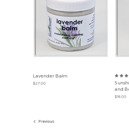
Lavender Balm
Sunsh
$27.00
and B
$16.00
Previous