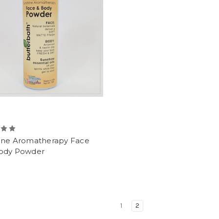
ine Aromatherapy Face
ody Powder
1
2