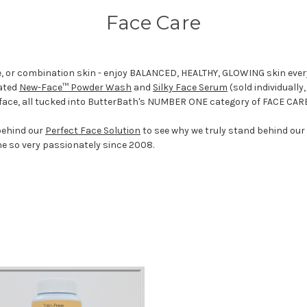
Face Care
ure, or combination skin - enjoy BALANCED, HEALTHY, GLOWING skin ever
rated
New-Face™ Powder Wash
and
Silky Face Serum
(sold individually
 face, all tucked into ButterBath's NUMBER ONE category of FACE CAR
behind our
Perfect Face Solution
to see why we truly stand behind our
ne so very passionately since 2008.