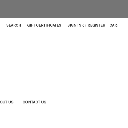
|
SEARCH
GIFT CERTIFICATES
SIGN IN
or
REGISTER
CART
OUT US
CONTACT US