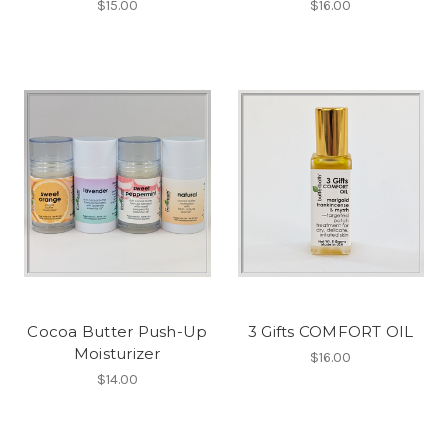
$15.00
$16.00
Cocoa Butter Push-Up
3 Gifts COMFORT OIL
Moisturizer
$16.00
$14.00