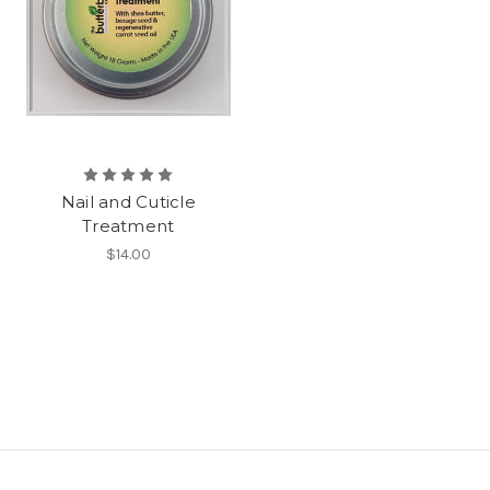
Nail and Cuticle
Treatment
$14.00