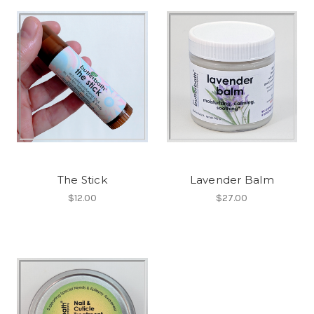
The Stick
Lavender Balm
$12.00
$27.00