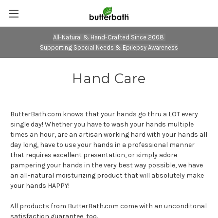
All-Natural & Hand-Crafted Since 2008
Supporting Special Needs & Epilepsy Awareness
Hand Care
ButterBath.com knows that your hands go thru a LOT every
single day! Whether you have to wash your hands multiple
times an hour, are an artisan working hard with your hands all
day long, have to use your hands in a professional manner
that requires excellent presentation, or simply adore
pampering your hands in the very best way possible, we have
an all-natural moisturizing product that will absolutely make
your hands HAPPY!
All products from ButterBath.com come with an unconditonal
satisfaction guarantee, too.