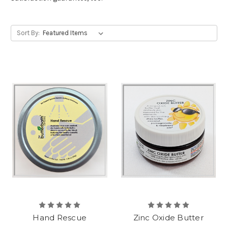
Sort By:
Hand Rescue
Zinc Oxide Butter