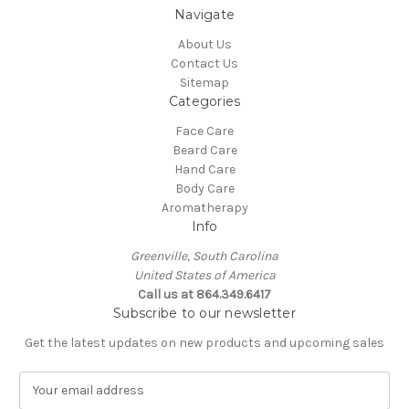
Navigate
About Us
Contact Us
Sitemap
Categories
Face Care
Beard Care
Hand Care
Body Care
Aromatherapy
Info
Greenville, South Carolina
United States of America
Call us at 864.349.6417
Subscribe to our newsletter
Get the latest updates on new products and upcoming sales
E
m