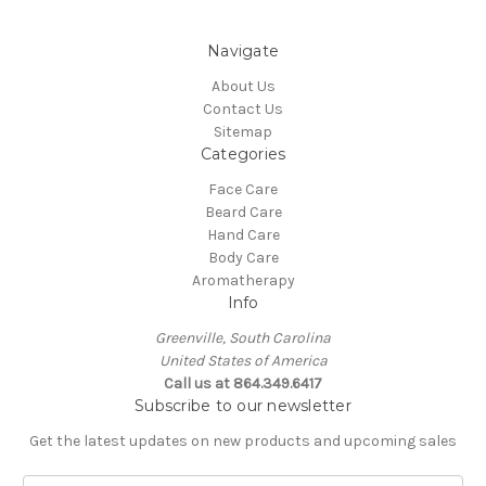
Navigate
About Us
Contact Us
Sitemap
Categories
Face Care
Beard Care
Hand Care
Body Care
Aromatherapy
Info
Greenville, South Carolina
United States of America
Call us at 864.349.6417
Subscribe to our newsletter
Get the latest updates on new products and upcoming sales