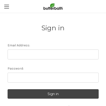
Sign in
Email Address:
Password: