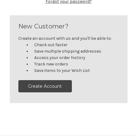
Forgot your password?
New Customer?
Create an account with us and you'll be able to:
Check out faster
Save multiple shipping addresses
Access your order history
Track new orders
Save items to your Wish List
Create Account