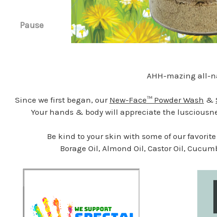
Pause
AHH-mazing all-na
Since we first began, our
New-Face™ Powder Wash
&
Your hands & body will appreciate the lusciousnes
Be kind to your skin with some of our favorit
Borage Oil, Almond Oil, Castor Oil, Cucum