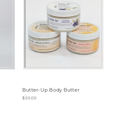
Butter-Up Body Butter
$35.00