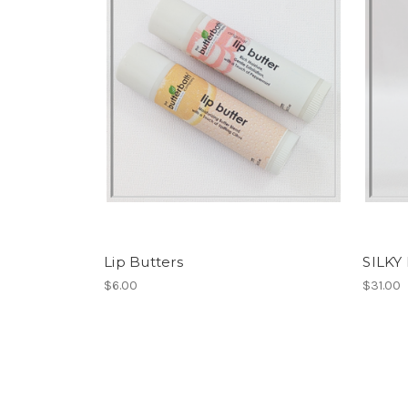
Lip Butters
SILKY
$6.00
$31.00