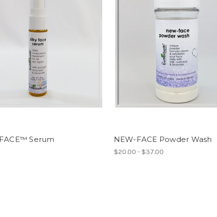
 FACE™ Serum
NEW-FACE Powder Wash
$20.00 - $37.00