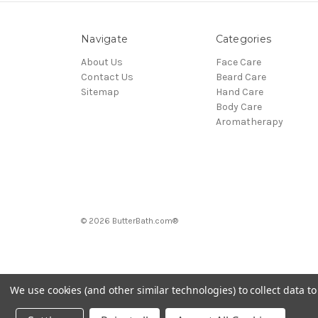
Navigate
Categories
About Us
Face Care
Contact Us
Beard Care
Sitemap
Hand Care
Body Care
Aromatherapy
© 2026 ButterBath.com®
We use cookies (and other similar technologies) to collect data 