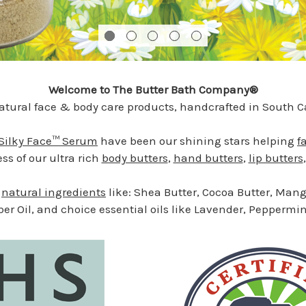
Welcome to The Butter Bath Company®
tural face & body care products, handcrafted in South Ca
Silky Face™ Serum
have been our shining stars helping
f
s of our ultra rich
body butters
,
hand butters
,
lip butters
e
natural ingredients
like: Shea Butter, Cocoa Butter, Mango
ber Oil, and choice essential oils like Lavender, Pepper