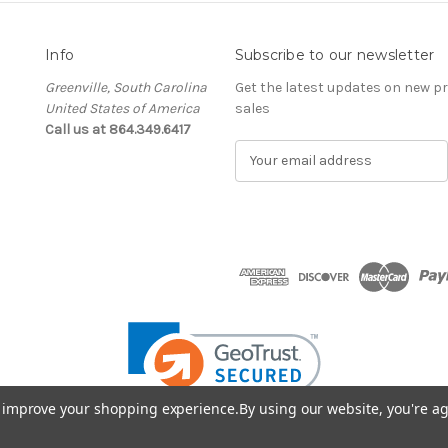
Info
Subscribe to our newsletter
Greenville, South Carolina
Get the latest updates on new 
United States of America
sales
Call us at 864.349.6417
E
m
a
i
l
A
d
d
r
e
s
s
to improve your shopping experience.
By using our website, you're ag