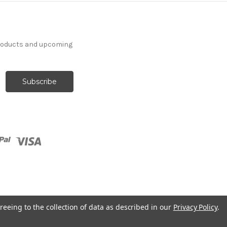
products and upcoming
reeing to the collection of data as described in our
Privacy Policy
.