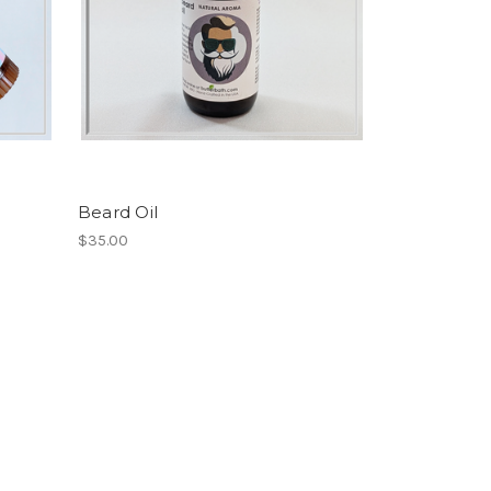
Beard Oil
$35.00