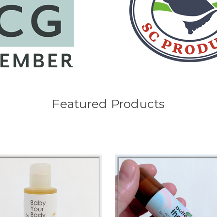
Featured Products