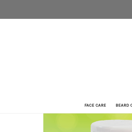
FACE CARE
BEARD 