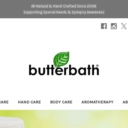
All-Natural & Hand-Crafted Since 2008
Supporting Special Needs & Epilepsy Awareness
CARE
HAND CARE
BODY CARE
AROMATHERAPY
AB