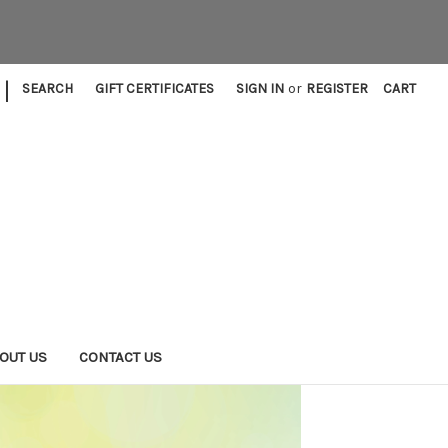
|
SEARCH
GIFT CERTIFICATES
SIGN IN
or
REGISTER
CART
OUT US
CONTACT US