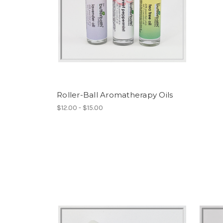
Roller-Ball Aromatherapy Oils
$12.00 - $15.00