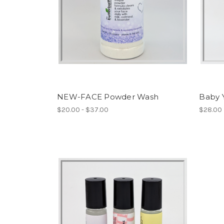
NEW-FACE Powder Wash
Baby 
$20.00 - $37.00
$28.00