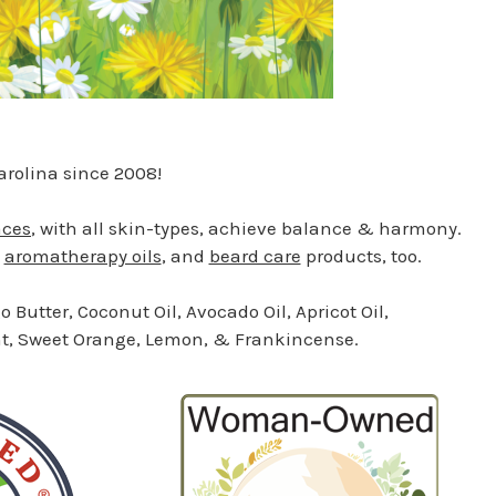
rolina since 2008!
aces
, with all skin-types, achieve balance & harmony.
,
aromatherapy oils
, and
beard care
products, too.
 Butter, Coconut Oil, Avocado Oil, Apricot Oil,
mint, Sweet Orange, Lemon, & Frankincense.