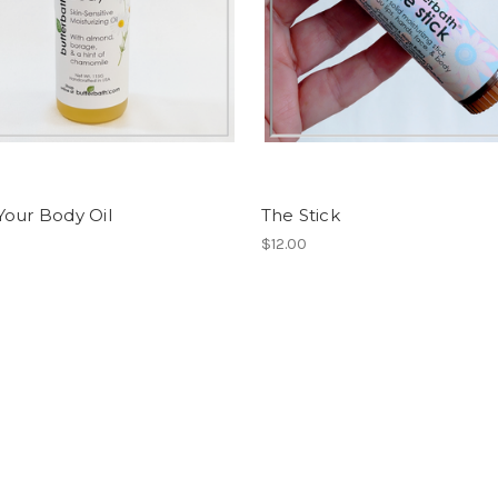
Your Body Oil
The Stick
$12.00