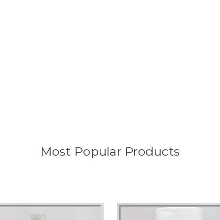
Most Popular Products