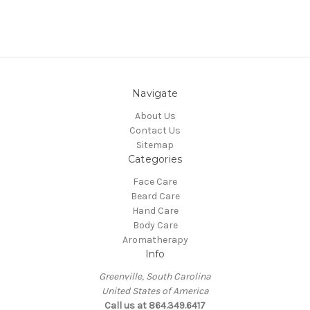
Navigate
About Us
Contact Us
Sitemap
Categories
Face Care
Beard Care
Hand Care
Body Care
Aromatherapy
Info
Greenville, South Carolina
United States of America
Call us at 864.349.6417