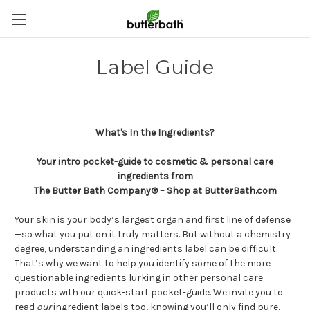
Label Guide
What's In the Ingredients?
Your intro pocket-guide to cosmetic & personal care
ingredients from
The Butter Bath Company® – Shop at ButterBath.com
Your skin is your body’s largest organ and first line of defense
—so what you put on it truly matters. But without a chemistry
degree, understanding an ingredients label can be difficult.
That’s why we want to help you identify some of the more
questionable ingredients lurking in other personal care
products with our quick-start pocket-guide. We invite you to
read
our
ingredient labels too, knowing you’ll only find pure,