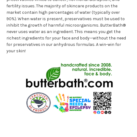
fertility issues. The majority of skincare products on the
market contain high percentages of water (typically over
90%). When water is present, preservatives must be used to
inhibit the growth of harmful microorganisms. ButterBath®
never uses water as an ingredient. This means you get the
richest ingredients for your face and body—without the need
for preservatives in our anhydrous formulas. A win-win for
your skin!