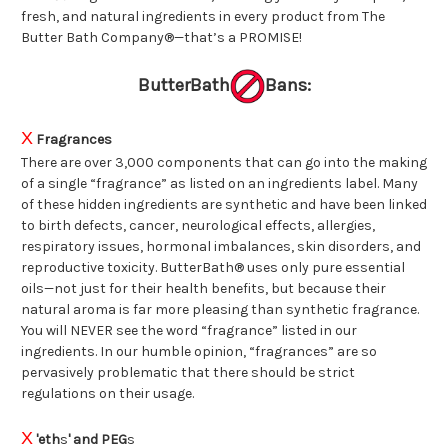
fresh, and natural ingredients in every product from The
Butter Bath Company®—that’s a PROMISE!
ButterBath
Bans:
X
Fragrances
There are over 3,000 components that can go into the making
of a single “fragrance” as listed on an ingredients label. Many
of these hidden ingredients are synthetic and have been linked
to birth defects, cancer, neurological effects, allergies,
respiratory issues, hormonal imbalances, skin disorders, and
reproductive toxicity. ButterBath® uses only pure essential
oils—not just for their health benefits, but because their
natural aroma is far more pleasing than synthetic fragrance.
You will NEVER see the word “fragrance” listed in our
ingredients. In our humble opinion, “fragrances” are so
pervasively problematic that there should be strict
regulations on their usage.
X
'eth
s
' and PEG
s