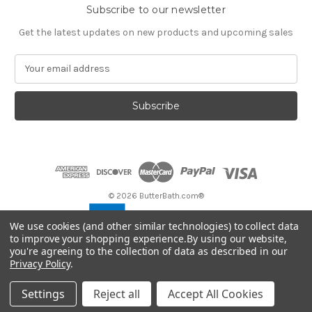
Subscribe to our newsletter
Get the latest updates on new products and upcoming sales
E
m
a
i
l
A
d
d
r
e
© 2026 ButterBath.com®
s
s
We use cookies (and other similar technologies) to collect data
to improve your shopping experience.
By using our website,
you're agreeing to the collection of data as described in our
Privacy Policy
.
Settings
Reject all
Accept All Cookies