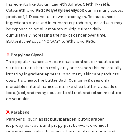
Ingredients like Sodium Laur
eth
Sulfate, Ol
eth
, Myr
eth
,
Cetear
eth
, and
PEG
(
Polyethylene Glycol
) can, in many cases,
produce 1,4-Dioxane—a known carcinogen. Because these
ingredients are found in numerous products, individuals may
be exposed to small amounts multiple times daily—
cumulatively increasing the risk of cancer over time.
ButterBath® says “NO WAY” to '
eth
s' and
PEG
s.
X
Propylene Glycol
This popular humectant can cause contact dermatitis and
skin irritation. There’s really only one reason this potentially
irritating ingredient appears in so many skincare products:
cost. It’s cheap. The Butter Bath Company® uses only
incredible natural humectants like shea butter, avocado oil,
borage oil, and mango butter to attract and retain moisture
on your skin.
X
Parabens
Parabens—such as isobutylparaben, butylparaben,
isopropylparaben, and propylparaben—are chemical
preservatives linked to cancer, hormonal disruption, and